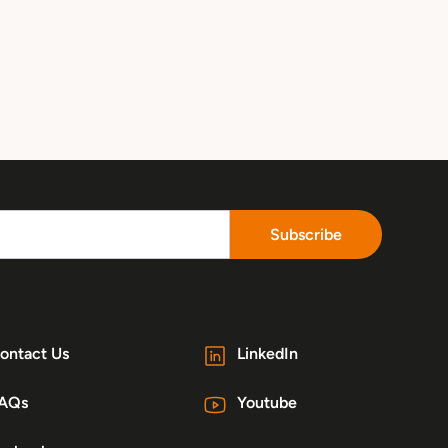
Subscribe
ontact Us
LinkedIn
AQs
Youtube