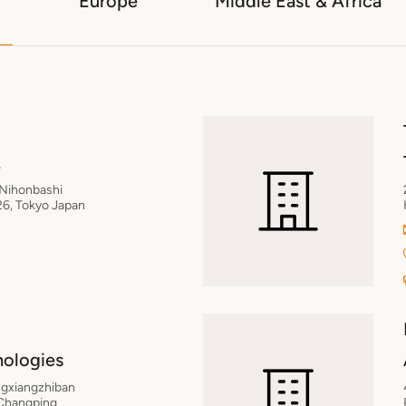
Europe
Middle East & Africa
.
 Nihonbashi
6, Tokyo Japan
nologies
ongxiangzhiban
 Changping