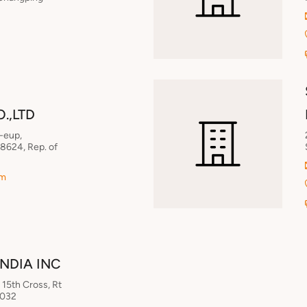
.,LTD
-eup,
8624, Rep. of
om
INDIA INC
15th Cross, Rt
0032