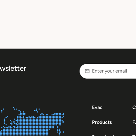
wsletter
Evac
C
Products
F