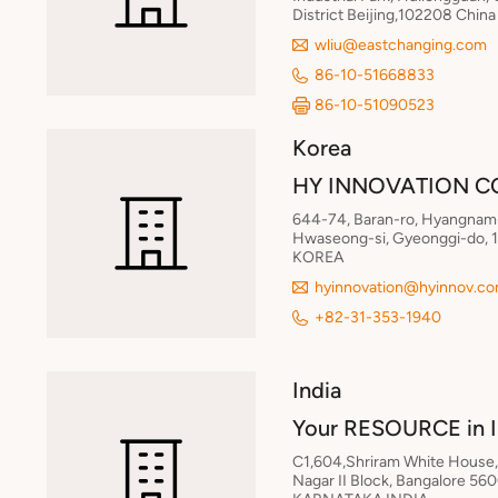
District Beijing,102208 China
wliu@eastchanging.com
86-10-51668833
86-10-51090523
Korea
HY INNOVATION CO
644-74, Baran-ro, Hyangnam
Hwaseong-si, Gyeonggi-do, 1
KOREA
hyinnovation@hyinnov.c
+82-31-353-1940
India
Your RESOURCE in 
C1,604,Shriram White House, 
Nagar II Block, Bangalore 56