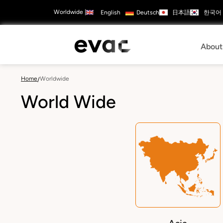
Skip
Worldwide
|
日本語
한국어
English
Deutsch
to
Contact
ads
Careers
main
Us
Configure
content
Products
Mai
About
navi
Home
Worldwide
/
World Wide