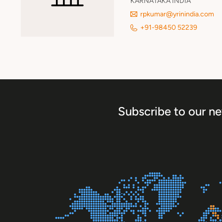
KARNATAKA INDIA
rpkumar@yrinindia.com
+91-98450 52239
Subscribe to our ne