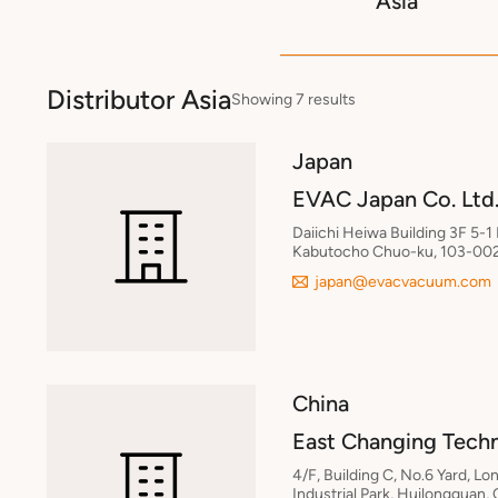
Asia
Distributor Asia
Showing 7 results
Japan
EVAC Japan Co. Ltd
Daiichi Heiwa Building 3F 5-1
Kabutocho Chuo-ku, 103-002
japan@evacvacuum.com
China
East Changing Tech
4/F, Building C, No.6 Yard, L
Industrial Park, Huilongguan,