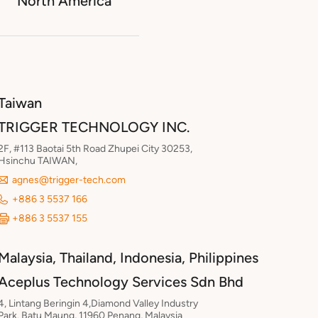
North America
Taiwan
TRIGGER TECHNOLOGY INC.
2F, #113 Baotai 5th Road Zhupei City 30253,
Hsinchu TAIWAN,
agnes@trigger-tech.com
+886 3 5537 166
+886 3 5537 155
Malaysia, Thailand, Indonesia, Philippines
Aceplus Technology Services Sdn Bhd
4, Lintang Beringin 4,Diamond Valley Industry
Park. Batu Maung, 11960 Penang, Malaysia