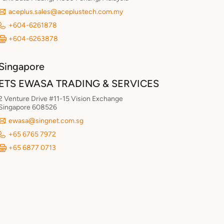
aceplus.sales@aceplustech.com.my
+604-6261878
+604-6263878
Singapore
ETS EWASA TRADING & SERVICES
2 Venture Drive #11-15 Vision Exchange
Singapore 608526
ewasa@singnet.com.sg
+65 6765 7972
+65 6877 0713