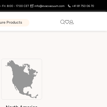
 Fri: 8:00 - 17:00 CET
info@evacvacuum.com
+41 81 750 06 70
ure Products