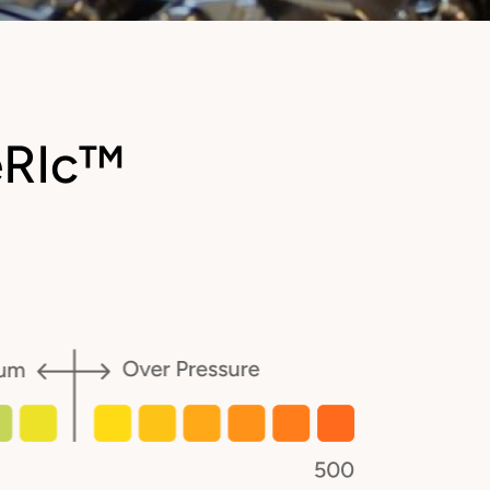
eRIc™