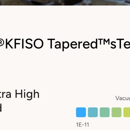
®
KF
ISO Tapered™
sT
tra High
d