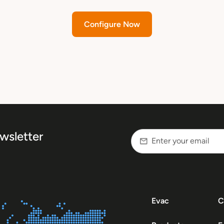
Configure Now
wsletter
Evac
C