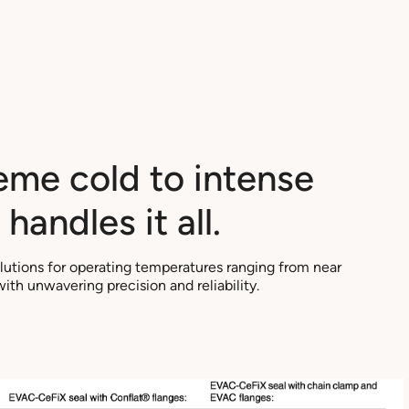
eme cold to intense
handles it all.
olutions for operating temperatures ranging from near
th unwavering precision and reliability.