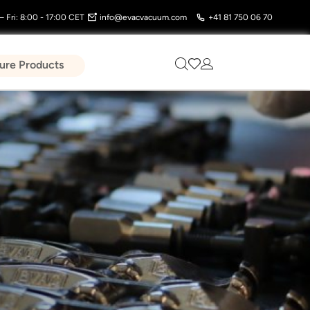
 Fri: 8:00 - 17:00 CET
info@evacvacuum.com
+41 81 750 06 70
ure Products