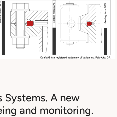
s Systems. A new
eing and monitoring.