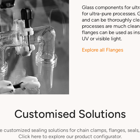
Glass components for ult
for ultra-pure processes. 
and can be thoroughly cle
processes are much cleane
flanges can be used as in
UV or visible light.
Explore all Flanges
Customised Solutions
 customized sealing solutions for chain clamps, flanges, seals
Click here to explore our product configurator.