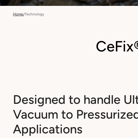
Home
Technology
/
CeFix
Designed to handle Ul
Vacuum to Pressurize
Applications