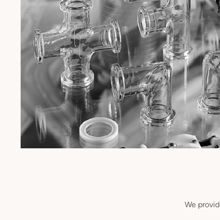
We provide