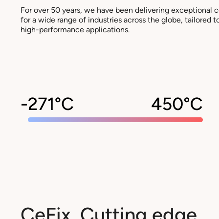
For over 50 years, we have been delivering exceptional 
for a wide range of industries across the globe, tailored
high-performance applications.
CeFix. Cutting edge