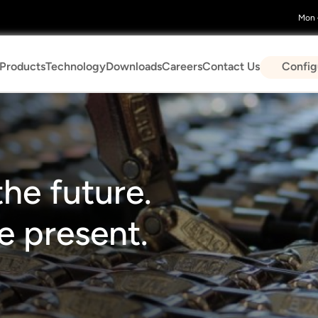
Mon –
n
Config
Products
Technology
Downloads
Careers
Contact Us
gation
he future.
 present.