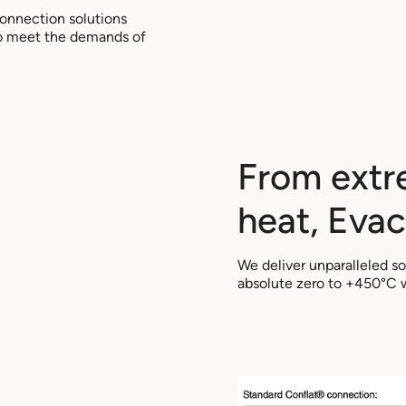
connection solutions
 to meet the demands of
From extr
heat, Evac 
We deliver unparalleled s
absolute zero to +450°C wi