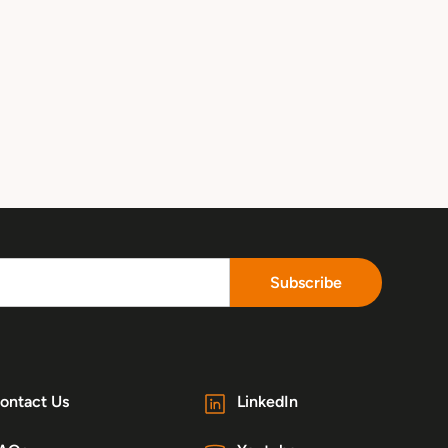
Subscribe
ontact Us
LinkedIn