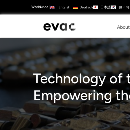
Skip
Worldwide
|
日本語
한국어
English
Deutsch
to
Contact
ads
Careers
main
Us
Configure
content
Products
Mai
About
navi
Technology of t
Empowering the