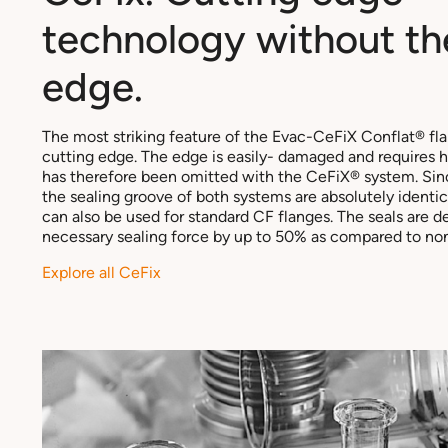
technology without th
edge.
The most striking feature of the Evac-CeFiX Conflat® flan
cutting edge. The edge is easily- damaged and requires h
has therefore been omitted with the CeFiX® system. Sin
the sealing groove of both systems are absolutely identic
can also be used for standard CF flanges. The seals are 
necessary sealing force by up to 50% as compared to non
Explore all CeFix