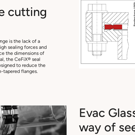
e cutting
ge is the lack of a
igh sealing forces and
ce the dimensions of
al, the CeFiX® seal
designed to reduce the
-tapered flanges.
Evac Glas
way of se