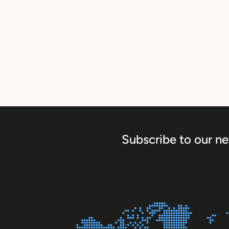
Subscribe to our ne