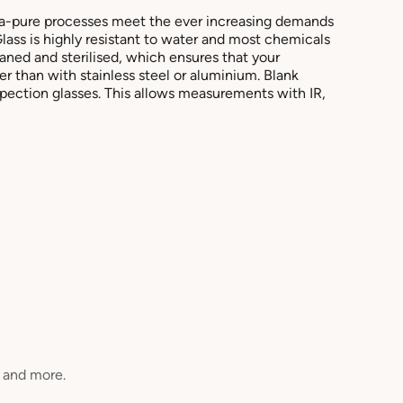
ra-pure processes meet the ever increasing demands
Glass is highly resistant to water and most chemicals
aned and sterilised, which ensures that your
r than with stainless steel or aluminium. Blank
spection glasses. This allows measurements with IR,
, and more.