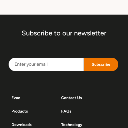
Subscribe to our newsletter
Subscribe
Evac
Contact Us
Products
FAQs
Downloads
Technology