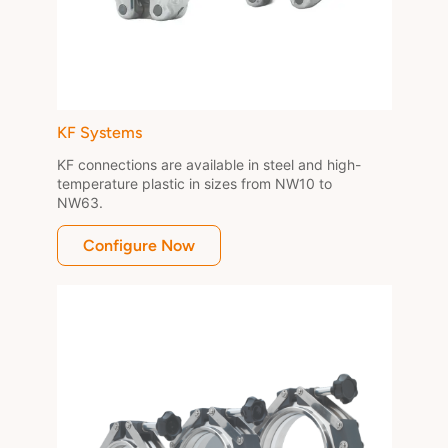
KF Systems
KF connections are available in steel and high-
temperature plastic in sizes from NW10 to 
NW63.
Configure Now