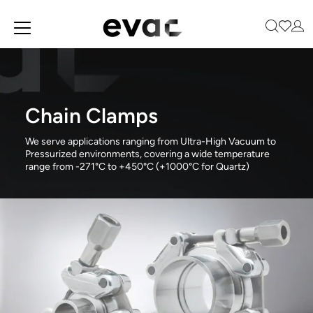
Skip
to
main
content
Chain Clamps
We serve applications ranging from Ultra-High Vacuum to
Pressurized environments, covering a wide temperature
range from -271°C to +450°C (+1000°C for Quartz)