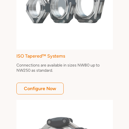
ISO Tapered™ Systems
Connections are available in sizes NW80 up to
NW250 as standard.
Configure Now