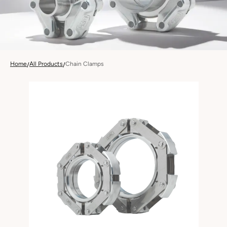
Home
All Products
Chain Clamps
/
/