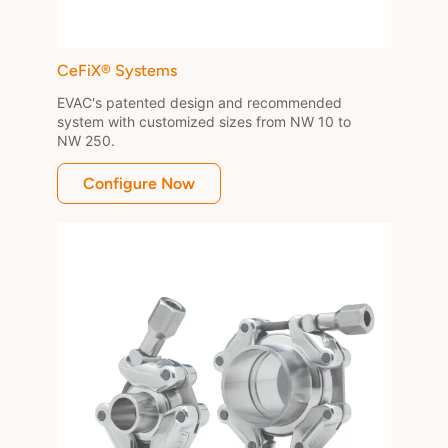
CeFiX® Systems
EVAC's patented design and recommended 
system with customized sizes from NW 10 to 
NW 250.
Configure Now