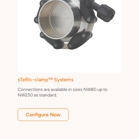
sTeRIc-clamp™ Systems
Connections are available in sizes NW80 up to
NW250 as standard.
Configure Now